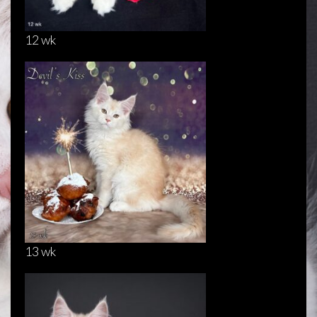
12 wk
13 wk