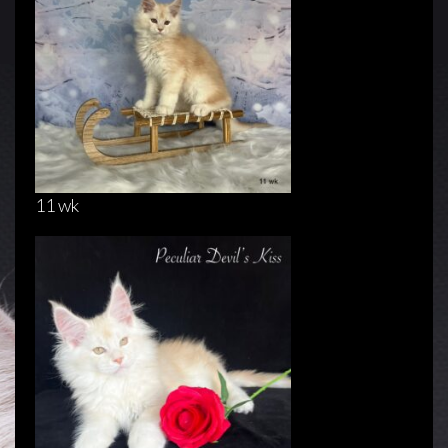
11 wk