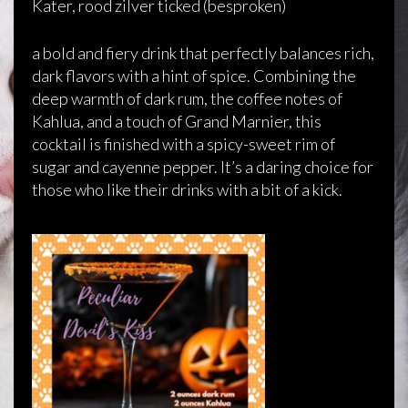
Kater, rood zilver ticked (besproken)
a bold and fiery drink that perfectly balances rich,
dark flavors with a hint of spice. Combining the
deep warmth of dark rum, the coffee notes of
Kahlua, and a touch of Grand Marnier, this
cocktail is finished with a spicy-sweet rim of
sugar and cayenne pepper. It’s a daring choice for
those who like their drinks with a bit of a kick.