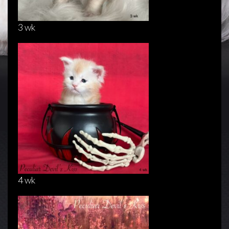
3 wk
4 wk