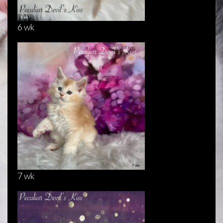
6 wk
7 wk