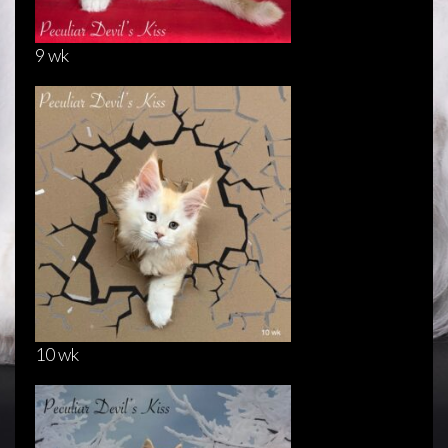
9 wk
10 wk