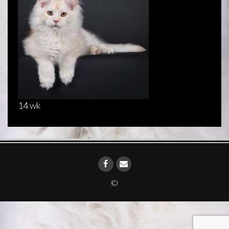
14 wk
©